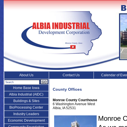
About Us
Contact Us
Calendar of Eve
GO
Home Base Iowa
County Offices
Albia Industrial (AIDC)
Monroe County Courthouse
Buildings & Sites
6 Washington Avenue West
BioProcessing Center
Albia, IA 52531
Industry Leaders
Monroe Co
Economic Development