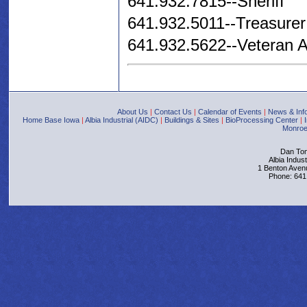
641.932.7815--Sheriff
641.932.5011--Treasurer 
641.932.5622--Veteran Af
About Us
|
Contact Us
|
Calendar of Events
|
News & Inf
Home Base Iowa
|
Albia Industrial (AIDC)
|
Buildings & Sites
|
BioProcessing Center
|
Monroe
Dan Tom
Albia Indus
1 Benton Aven
Phone: 641