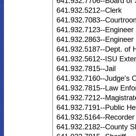
641.932.7706--Board of 
641.932.5212--Clerk
641.932.7083--Courtroo
641.932.7123--Engineer
641.932.2863--Engineer 
641.932.5187--Dept. of
641.932.5612--ISU Exte
641.932.7815--Jail
641.932.7160--Judge's O
641.932.7815--Law Enfo
641.932.7212--Magistrat
641.932.7191--Public He
641.932.5164--Recorder
641.932.2182--County S