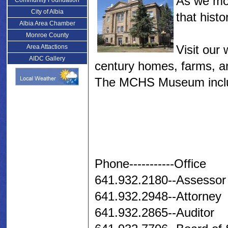
As we mov
Community Foundation
City of Albia
that histo
Albia Area Chamber
Monroe County
Visit our
Area Attactions
AIDC Gallery
century homes, farms, a
The MCHS Museum includ
Phone-----------Office
641.932.2180--Assessor
641.932.2948--Attorney
641.932.2865--Auditor